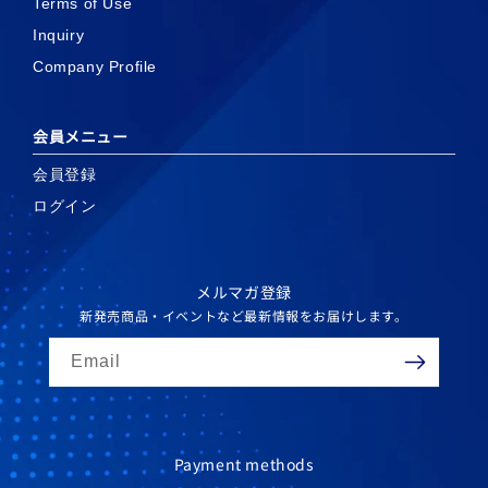
Terms of Use
Inquiry
Company Profile
会員メニュー
会員登録
ログイン
メルマガ登録
新発売商品・イベントなど最新情報をお届けします。
Email
Payment methods