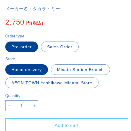
メーカー名：
タカラトミー
Regular
2,750
円
(税込)
price
Order type
Pre-order
Sales Order
Store
Home delivery
Misato Station Branch
AEON TOWN Yoshikawa Minami Store
Quantity
Decrease
Increase
quantity
quantity
for
for
Add to cart
〔DM23-
〔DM23-