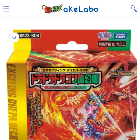
Skip to
content
Skip to
product
information