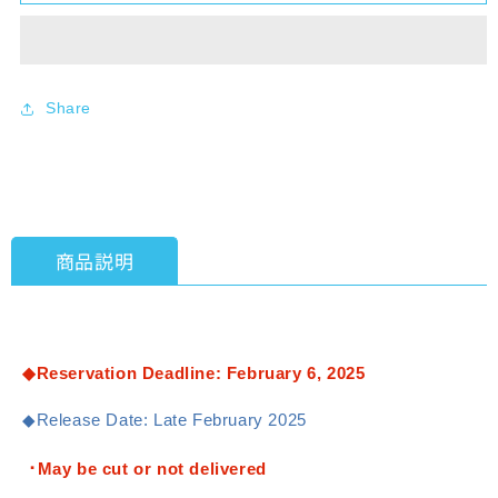
BD4〕
BD4〕
Duel
Duel
Masters
Masters
TCG
TCG
Exciting
Exciting
Share
Duels
Duels
Deck
Deck
&quot;Doradora
&quot;Doradora
Dragon
Dragon
Ryugenkyō&quot;
Ryugenkyō&quot;
[Takara
[Takara
商品説明
Tomy]
Tomy]
[TCG]
[TCG]
◆Reservation Deadline: February 6, 2025
◆Release Date: Late February 2025
･May be cut or not delivered