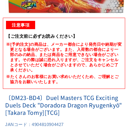
Open
media
1
注意事項
in
modal
【ご注文前に必ずお読みください】
※[予約注文]の商品は、メーカー都合により発売日や納期が変
更となる場合がございます。また、入荷数の都合により一
部のみの納品、または商品をご用意できない場合がござい
ます。その際は誠に恐れ入りますが、ご注文をキャンセル
とさせていただく場合がございますので、あらかじめご了
承ください。
※たくさんのお客様にお買い求めいただくため、ご理解とご
協力をお願いいたします。
〔DM23-BD4〕Duel Masters TCG Exciting
Duels Deck "Doradora Dragon Ryugenkyō"
[Takara Tomy][TCG]
JANコード：
4904810904427