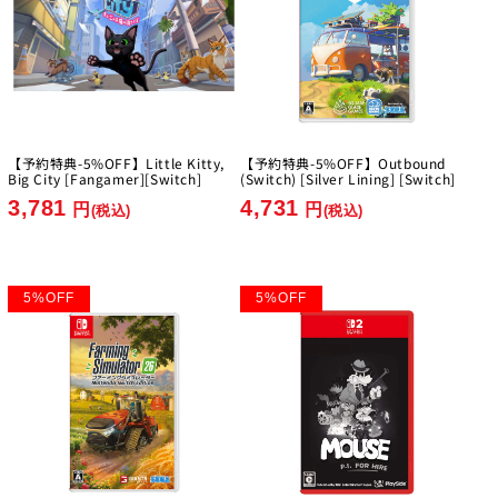
【予約特典-5%OFF】Little Kitty,
【予約特典-5%OFF】Outbound
Big City [Fangamer][Switch]
(Switch) [Silver Lining] [Switch]
3,781
4,731
円
円
(税込)
(税込)
5
%
OFF
5
%
OFF