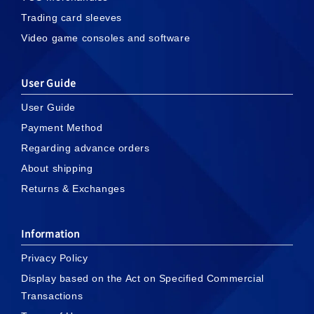
Trading card sleeves
Video game consoles and software
User Guide
User Guide
Payment Method
Regarding advance orders
About shipping
Returns & Exchanges
Information
Privacy Policy
Display based on the Act on Specified Commercial
Transactions