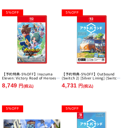
5
%
OFF
5
%
OFF
【予約特典-5%OFF】Inazuma
【予約特典-5%OFF】Outbound
Eleven: Victory Road of Heroes
(Switch 2) [Silver Lining] (Switch
Nintendo Switch 2 Edition [Level-
2)
8,749
4,731
5][Switch2]
円
円
(税込)
(税込)
5
%
OFF
5
%
OFF