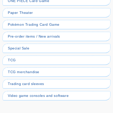
ONE PIECE Card Game
Paper Theater
Pokémon Trading Card Game
Pre-order items / New arrivals
Special Sale
TCG
TCG merchandise
Trading card sleeves
Video game consoles and software