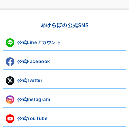
あけらぼの公式SNS
公式Lineアカウント
公式Facebook
公式Twitter
公式Instagram
公式YouTube