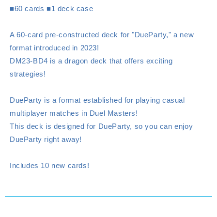
■60 cards ■1 deck case
A 60-card pre-constructed deck for "DueParty," a new
format introduced in 2023!
DM23-BD4 is a dragon deck that offers exciting
strategies!
DueParty is a format established for playing casual
multiplayer matches in Duel Masters!
This deck is designed for DueParty, so you can enjoy
DueParty right away!
Includes 10 new cards!