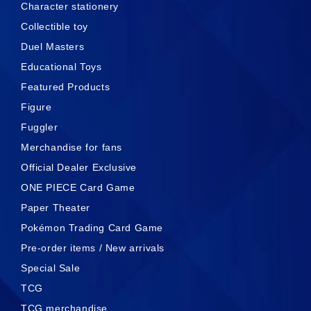
Character stationery
Collectible toy
Duel Masters
Educational Toys
Featured Products
Figure
Fuggler
Merchandise for fans
Official Dealer Exclusive
ONE PIECE Card Game
Paper Theater
Pokémon Trading Card Game
Pre-order items / New arrivals
Special Sale
TCG
TCG merchandise