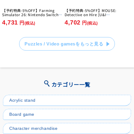
【予約特典-5%OFF】Farming
【予約特典-5%OFF】MOUSE:
Simulator 26: Nintendo Switch
Detective on Hire [U&I
Edition [GIANTS Software]
Entertainment Japan][Switch2]
4,731
4,702
[Switch]
円
円
(税込)
(税込)
Puzzles / Video gamesをもっと見る
カテゴリー一覧
Acrylic stand
Board game
Character merchandise