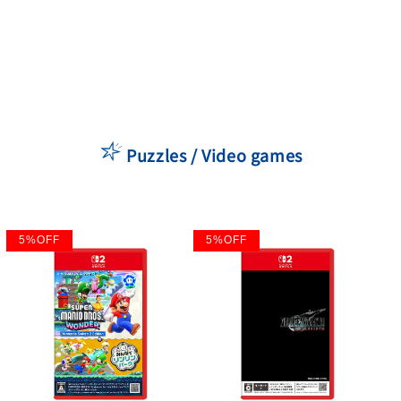
Puzzles / Video games
5
%
OFF
5
%
OFF