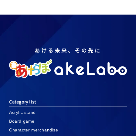
あける未来、その先に
Category list
Acrylic stand
Board game
Character merchandise