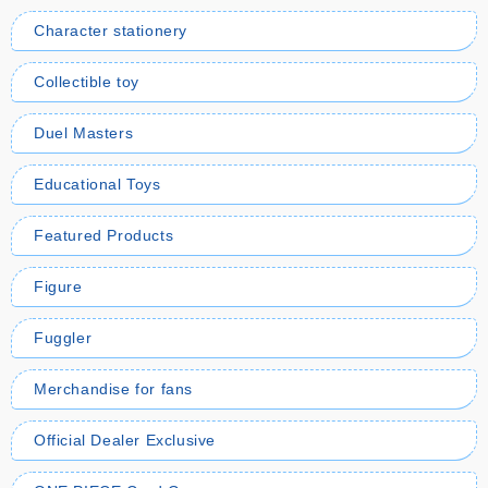
Character stationery
Collectible toy
Duel Masters
Educational Toys
Featured Products
Figure
Fuggler
Merchandise for fans
Official Dealer Exclusive