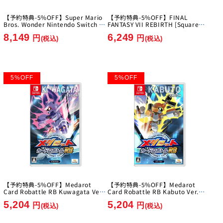
【予約特典-5%OFF】Super Mario
【予約特典-5%OFF】FINAL
Bros. Wonder Nintendo Switch 2
FANTASY VII REBIRTH [Square
Edition + Everyone's Ring Ring
Enix][Switch 2]
8,149
6,249
Park [Nintendo][Switch2]
円
円
(税込)
(税込)
5
%
OFF
5
%
OFF
【予約特典-5%OFF】Medarot
【予約特典-5%OFF】Medarot
Card Robattle RB Kuwagata Ver.
Card Robattle RB Kabuto Ver.
[Imagineer][Switch]
[Imagineer][Switch]
5,204
5,204
円
円
(税込)
(税込)