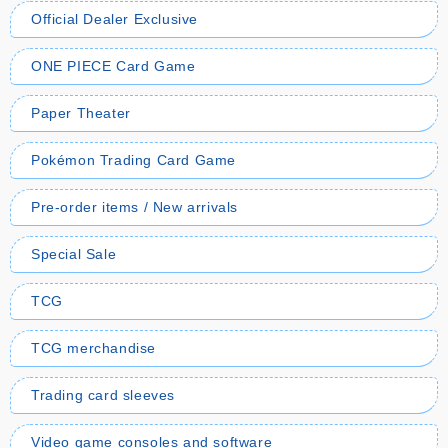
Official Dealer Exclusive
ONE PIECE Card Game
Paper Theater
Pokémon Trading Card Game
Pre-order items / New arrivals
Special Sale
TCG
TCG merchandise
Trading card sleeves
Video game consoles and software