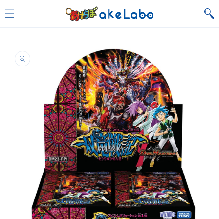
Skip to
content
Skip to
product
information