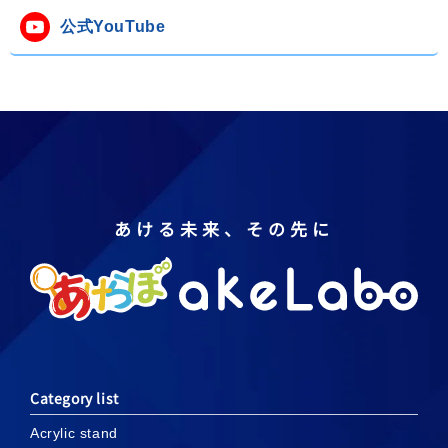
公式YouTube
あける未来、その先に
Category list
Acrylic stand