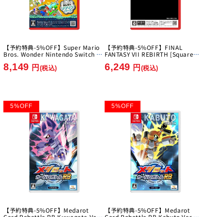
【予約特典-5%OFF】Super Mario
【予約特典-5%OFF】FINAL
Bros. Wonder Nintendo Switch 2
FANTASY VII REBIRTH [Square
Edition + Everyone's Ring Ring
Enix][Switch 2]
8,149
6,249
Park [Nintendo][Switch2]
円
円
(税込)
(税込)
5
%
OFF
5
%
OFF
【予約特典-5%OFF】Medarot
【予約特典-5%OFF】Medarot
Card Robattle RB Kuwagata Ver.
Card Robattle RB Kabuto Ver.