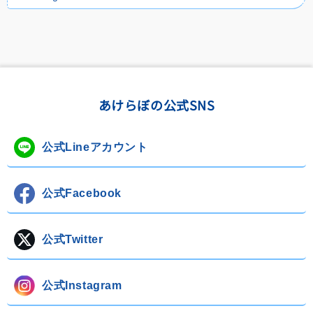
あけらぼの公式SNS
公式Lineアカウント
公式Facebook
公式Twitter
公式Instagram