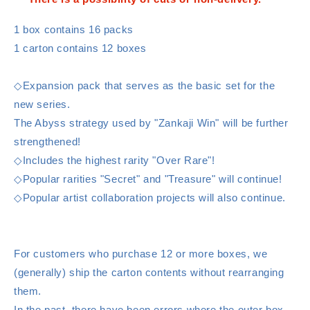
1 box contains 16 packs
1 carton contains 12 boxes
◇Expansion pack that serves as the basic set for the
new series.
The Abyss strategy used by "Zankaji Win" will be further
strengthened!
◇Includes the highest rarity "Over Rare"!
◇Popular rarities "Secret" and "Treasure" will continue!
◇Popular artist collaboration projects will also continue.
For customers who purchase 12 or more boxes, we
(generally) ship the carton contents without rearranging
them.
In the past, there have been errors where the outer box