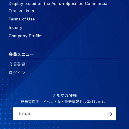
Display based on the Act on Specified Commercial
Transactions
Terms of Use
Inquiry
Company Profile
会員メニュー
会員登録
ログイン
メルマガ登録
新発売商品・イベントなど最新情報をお届けします。
Email