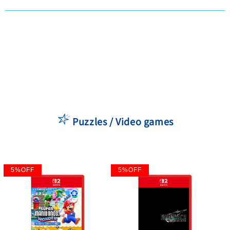
Puzzles / Video games
5
%
OFF
5
%
OFF