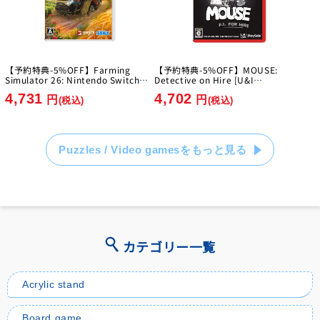
【予約特典-5%OFF】Farming
【予約特典-5%OFF】MOUSE:
Simulator 26: Nintendo Switch
Detective on Hire [U&I
Edition [GIANTS Software]
Entertainment Japan][Switch2]
4,731
4,702
[Switch]
円
円
(税込)
(税込)
Puzzles / Video gamesをもっと見る
カテゴリー一覧
Acrylic stand
Board game