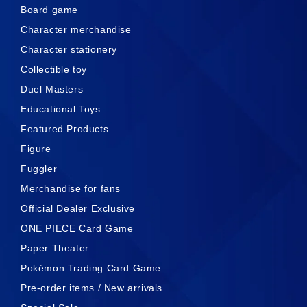
Board game
Character merchandise
Character stationery
Collectible toy
Duel Masters
Educational Toys
Featured Products
Figure
Fuggler
Merchandise for fans
Official Dealer Exclusive
ONE PIECE Card Game
Paper Theater
Pokémon Trading Card Game
Pre-order items / New arrivals