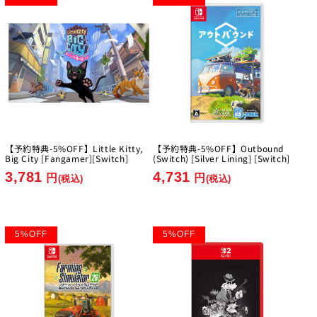
【予約特典-5%OFF】Little Kitty,
【予約特典-5%OFF】Outbound
Big City [Fangamer][Switch]
(Switch) [Silver Lining] [Switch]
3,781
4,731
円
円
(税込)
(税込)
5
%
OFF
5
%
OFF