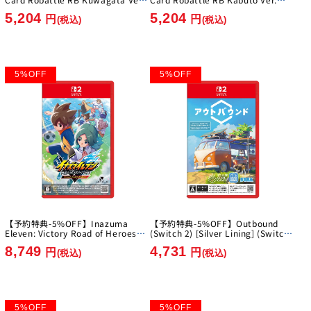
[Imagineer][Switch]
[Imagineer][Switch]
5,204
5,204
円
円
(税込)
(税込)
5
%
OFF
5
%
OFF
【予約特典-5%OFF】Inazuma
【予約特典-5%OFF】Outbound
Eleven: Victory Road of Heroes
(Switch 2) [Silver Lining] (Switch
Nintendo Switch 2 Edition [Level-
2)
8,749
4,731
5][Switch2]
円
円
(税込)
(税込)
5
%
OFF
5
%
OFF