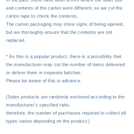
and contents of the carton were different, so we cut the
carton tape to check the contents.
The carton packaging may show signs of being opened,
but we thoroughly ensure that the contents are not
replaced.
* As this is a popular product, there is a possibility that
the manufacturer may cut the number of items delivered
or deliver them in separate batches.
Please be aware of this in advance.
(Sales products are randomly enclosed according to the
manufacturer's specified ratio,
therefore, the number of purchases required to collect all
types varies depending on the product.)