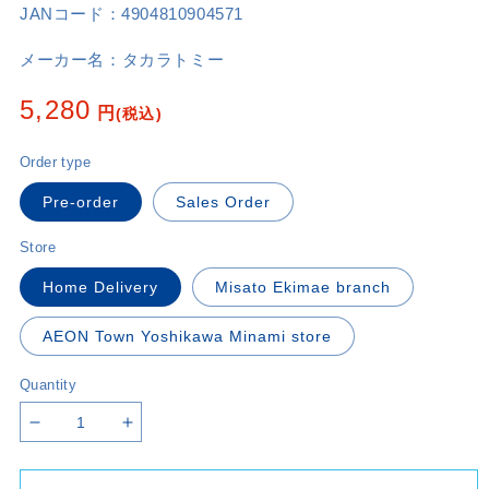
JANコード：
4904810904571
メーカー名：
タカラトミー
Regular
5,280
円
(税込)
price
Order type
Pre-order
Sales Order
Store
Home Delivery
Misato Ekimae branch
AEON Town Yoshikawa Minami store
Quantity
Decrease
Increase
quantity
quantity
for
for