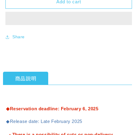
Add to cart
[DM23-
[DM23-
RP1]
RP1]
Duel
Duel
Masters
Masters
TCG
TCG
Abyssal
Abyssal
Share
Revolution
Revolution
Vol.
Vol.
1
1
&quot;Twin
&quot;Twin
Dragon
Dragon
Saga&quot;
Saga&quot;
商品説明
1BOX
1BOX
(30
(30
packs)
packs)
[Takara
[Takara
Tomy]
Tomy]
◆Reservation deadline: February 6, 2025
[TCG]
[TCG]
◆Release date: Late February 2025
・There is a possibility of cuts or non-delivery.