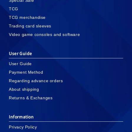
Special Sale
TCG
TCG merchandise
Trading card sleeves
Video game consoles and software
User Guide
User Guide
Payment Method
Regarding advance orders
About shipping
Returns & Exchanges
Information
Privacy Policy