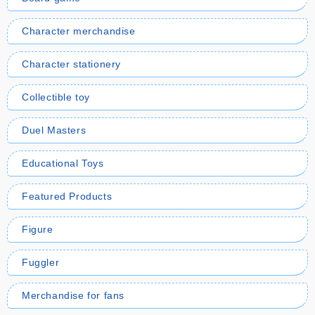
Character merchandise
Character stationery
Collectible toy
Duel Masters
Educational Toys
Featured Products
Figure
Fuggler
Merchandise for fans