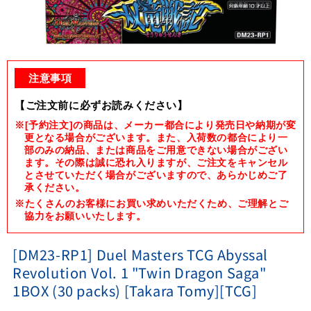
Open
media
1
注意事項
in
modal
【ご注文前に必ずお読みください】
※[予約注文]の商品は、メーカー都合により発売日や納期が変
更となる場合がございます。また、入荷数の都合により一
部のみの納品、または商品をご用意できない場合がござい
ます。その際は誠に恐れ入りますが、ご注文をキャンセル
とさせていただく場合がございますので、あらかじめご了
承ください。
※たくさんのお客様にお買い求めいただくため、ご理解とご
協力をお願いいたします。
[DM23-RP1] Duel Masters TCG Abyssal
Revolution Vol. 1 "Twin Dragon Saga"
1BOX (30 packs) [Takara Tomy][TCG]