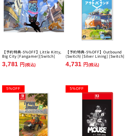
【予約特典-5%OFF】Little Kitty,
【予約特典-5%OFF】Outbound
Big City [Fangamer][Switch]
(Switch) [Silver Lining] [Switch]
3,781
4,731
円
円
(税込)
(税込)
5
%
OFF
5
%
OFF