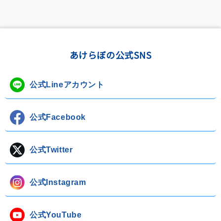
あけらぼの公式SNS
公式Lineアカウント
公式Facebook
公式Twitter
公式Instagram
公式YouTube