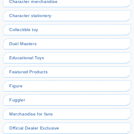
Character merchandise
Character stationery
Collectible toy
Duel Masters
Educational Toys
Featured Products
Figure
Fuggler
Merchandise for fans
Official Dealer Exclusive