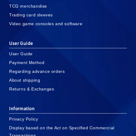
TCG merchandise
Trading card sleeves
Video game consoles and software
User Guide
User Guide
Payment Method
Regarding advance orders
About shipping
Returns & Exchanges
Information
Privacy Policy
Display based on the Act on Specified Commercial
Transactions