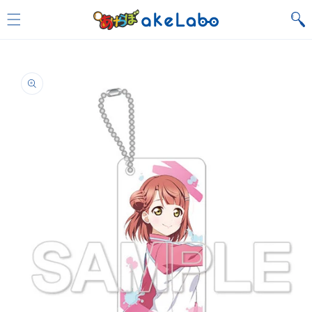
Skip to
content
Skip to
product
information