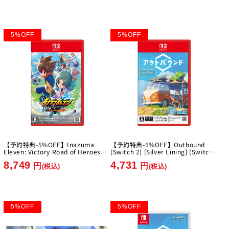
5
%
OFF
5
%
OFF
【予約特典-5%OFF】Inazuma
【予約特典-5%OFF】Outbound
Eleven: Victory Road of Heroes
(Switch 2) [Silver Lining] (Switch
Nintendo Switch 2 Edition [Level-
2)
8,749
4,731
5][Switch2]
円
円
(税込)
(税込)
5
%
OFF
5
%
OFF