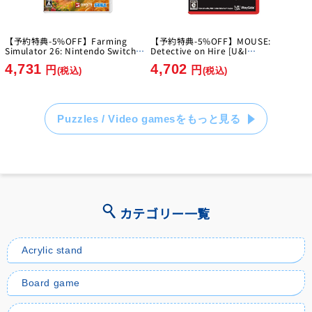
【予約特典-5%OFF】Farming
【予約特典-5%OFF】MOUSE:
Simulator 26: Nintendo Switch
Detective on Hire [U&I
Edition [GIANTS Software]
Entertainment Japan][Switch2]
4,731
4,702
[Switch]
円
円
(税込)
(税込)
Puzzles / Video gamesをもっと見る
カテゴリー一覧
Acrylic stand
Board game