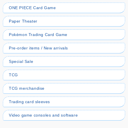
ONE PIECE Card Game
Paper Theater
Pokémon Trading Card Game
Pre-order items / New arrivals
Special Sale
TCG
TCG merchandise
Trading card sleeves
Video game consoles and software