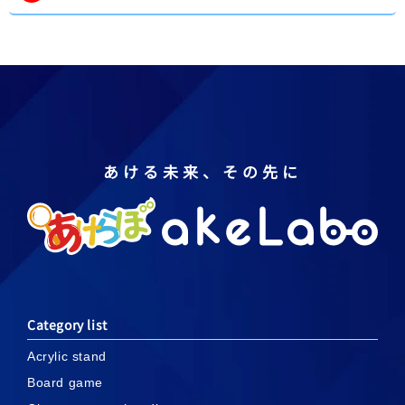
あける未来、その先に
Category list
Acrylic stand
Board game