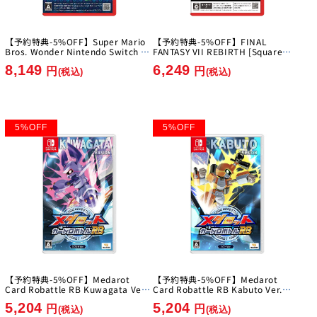
【予約特典-5%OFF】Super Mario
【予約特典-5%OFF】FINAL
Bros. Wonder Nintendo Switch 2
FANTASY VII REBIRTH [Square
Edition + Everyone's Ring Ring
Enix][Switch 2]
8,149
6,249
Park [Nintendo][Switch2]
円
円
(税込)
(税込)
5
%
OFF
5
%
OFF
【予約特典-5%OFF】Medarot
【予約特典-5%OFF】Medarot
Card Robattle RB Kuwagata Ver.
Card Robattle RB Kabuto Ver.
[Imagineer][Switch]
[Imagineer][Switch]
5,204
5,204
円
円
(税込)
(税込)