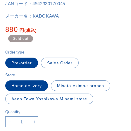
JANコード：
4942330170045
メーカー名：
KADOKAWA
Regular
880
円
(税込)
price
Sold out
Order type
Pre-order
Sales Order
Store
Home delivery
Misato-ekimae branch
Aeon Town Yoshikawa Minami store
Quantity
Decrease
Increase
quantity
quantity