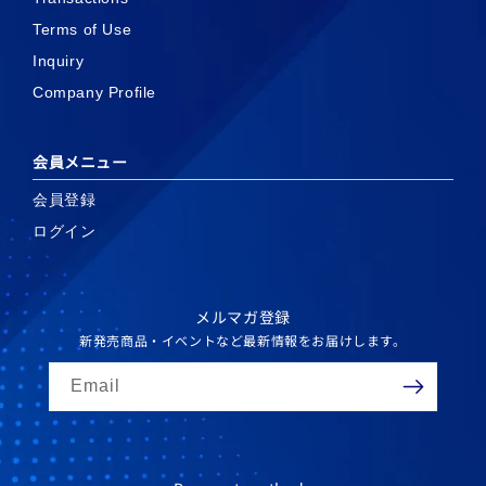
Terms of Use
Inquiry
Company Profile
会員メニュー
会員登録
ログイン
メルマガ登録
新発売商品・イベントなど最新情報をお届けします。
Email