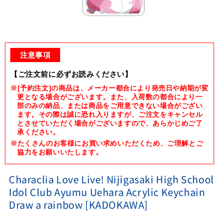
Open
media
1
注意事項
in
modal
【ご注文前に必ずお読みください】
※[予約注文]の商品は、メーカー都合により発売日や納期が変
更となる場合がございます。また、入荷数の都合により一
部のみの納品、または商品をご用意できない場合がござい
ます。その際は誠に恐れ入りますが、ご注文をキャンセル
とさせていただく場合がございますので、あらかじめご了
承ください。
※たくさんのお客様にお買い求めいただくため、ご理解とご
協力をお願いいたします。
Characlia Love Live! Nijigasaki High School
Idol Club Ayumu Uehara Acrylic Keychain
Draw a rainbow [KADOKAWA]