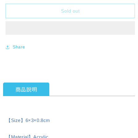
for
for
Sold out
Characlia
Characlia
Love
Love
Live!
Live!
Nijigasaki
Nijigasaki
High
High
School
School
Share
Idol
Idol
Club
Club
Ayumu
Ayumu
Uehara
Uehara
Acrylic
Acrylic
Keychain
Keychain
商品説明
Draw
Draw
a
a
rainbow
rainbow
[KADOKAWA]
[KADOKAWA]
【Size】6×3×0.8cm
【Material】Acrylic