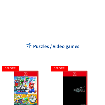
Puzzles / Video games
5
%
OFF
5
%
OFF