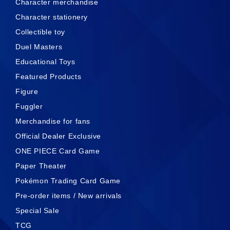
Character merchandise
Character stationery
Collectible toy
Duel Masters
Educational Toys
Featured Products
Figure
Fuggler
Merchandise for fans
Official Dealer Exclusive
ONE PIECE Card Game
Paper Theater
Pokémon Trading Card Game
Pre-order items / New arrivals
Special Sale
TCG