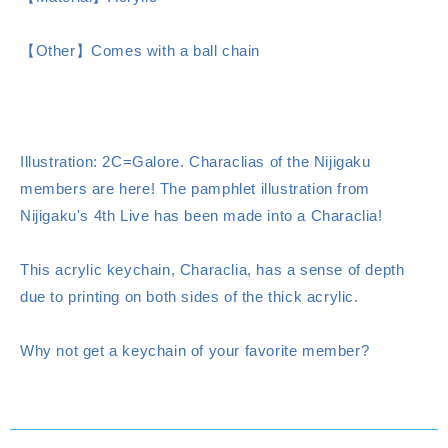
【Other】Comes with a ball chain
Illustration: 2C=Galore. Characlias of the Nijigaku
members are here! The pamphlet illustration from
Nijigaku's 4th Live has been made into a Characlia!
This acrylic keychain, Characlia, has a sense of depth
due to printing on both sides of the thick acrylic.
Why not get a keychain of your favorite member?